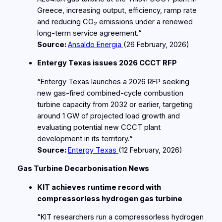
Greece, increasing output, efficiency, ramp rate
and reducing CO₂ emissions under a renewed
long‑term service agreement.“
Source:
Ansaldo Energia
(26
February
, 2026)
Entergy Texas issues 2026 CCCT RFP
“Entergy Texas launches a 2026 RFP seeking
new gas‑fired combined‑cycle combustion
turbine capacity from 2032 or earlier, targeting
around 1 GW of projected load growth and
evaluating potential new CCCT plant
development in its territory.“
Source:
Entergy Texas
(12
February
, 2026)
Gas Turbine Decarbonisation News
KIT achieves runtime record with
compressorless hydrogen gas turbine
“KIT researchers run a compressorless hydrogen