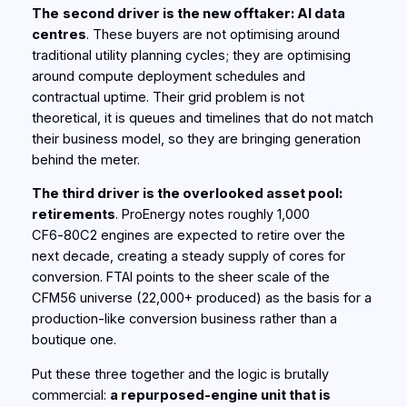
The
second driver is the new offtaker: AI data
centres
. These buyers are not optimising around
traditional utility planning cycles; they are optimising
around compute deployment schedules and
contractual uptime. Their grid problem is not
theoretical, it is queues and timelines that do not match
their business model, so they are bringing generation
behind the meter.
The third driver is the overlooked asset pool:
retirements
. ProEnergy notes roughly 1,000
CF6‑80C2 engines are expected to retire over the
next decade, creating a steady supply of cores for
conversion. FTAI points to the sheer scale of the
CFM56 universe (22,000+ produced) as the basis for a
production-like conversion business rather than a
boutique one.
Put these three together and the logic is brutally
commercial:
a repurposed-engine unit that is