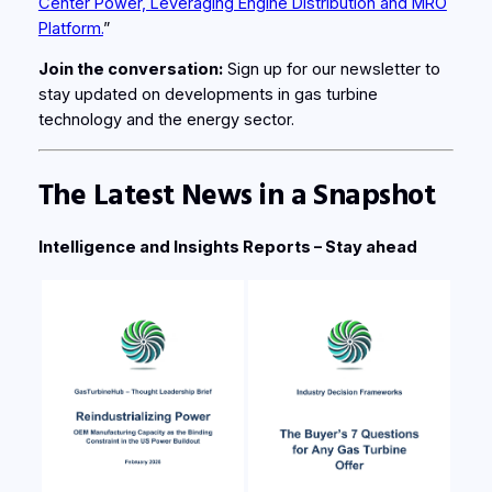
Center Power, Leveraging Engine Distribution and MRO
Platform.
”
Join the conversation:
Sign up for our newsletter to
stay updated on developments in gas turbine
technology and the energy sector.
The Latest News in a Snapshot
Intelligence and Insights Reports – Stay ahead