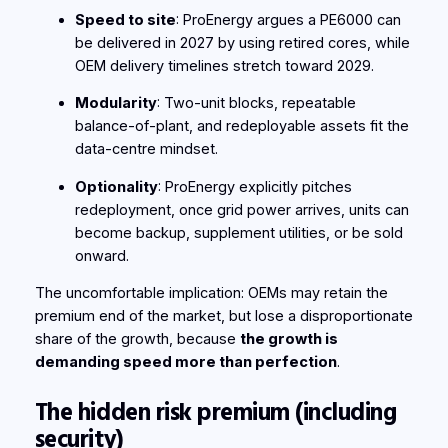
Speed to site
: ProEnergy argues a PE6000 can
be delivered in 2027 by using retired cores, while
OEM delivery timelines stretch toward 2029.
Modularity
: Two-unit blocks, repeatable
balance-of-plant, and redeployable assets fit the
data-centre mindset.
Optionality
: ProEnergy explicitly pitches
redeployment, once grid power arrives, units can
become backup, supplement utilities, or be sold
onward.
The uncomfortable implication: OEMs may retain the
premium end of the market, but lose a disproportionate
share of the growth, because
the growth is
demanding speed more than perfection
.
The hidden risk premium (including
security)