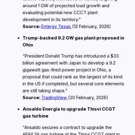
around 1 GW of projected load growth and
evaluating potential new CCCT plant
development in its territory.“
Source:
Entergy Texas
(12
February
, 2026)
Trump‑backed 9.2 GW gas plant proposed in
Ohio
“President Donald Trump has introduced a $33
billion agreement with Japan to develop a 9.2
gigawatt gas-fired power project in Ohio, a
proposal that could rank as the largest of its kind
in the US if completed, but several core elements
are still taking shape.“
Source:
TradingView
(20
February
, 2026)
Ansaldo Energia to upgrade Thisvi CCGT
gas turbine
“Ansaldo secures a contract to upgrade the
AE94.3A gas turbine at the Thisvi CCGT plant in