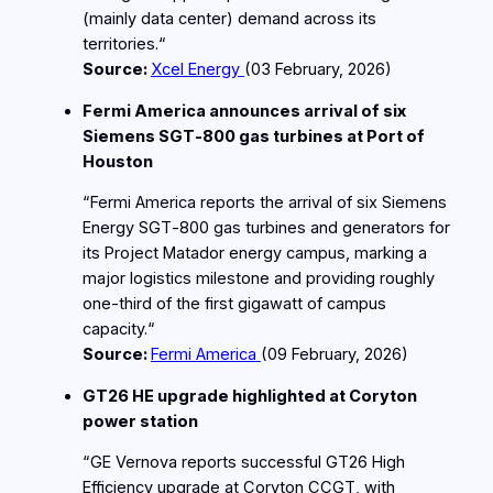
(mainly data center) demand across its
territories.“
Source:
Xcel Energy
(03
February
, 2026)
Fermi America announces arrival of six
Siemens SGT‑800 gas turbines at Port of
Houston
“Fermi America reports the arrival of six Siemens
Energy SGT‑800 gas turbines and generators for
its Project Matador energy campus, marking a
major logistics milestone and providing roughly
one‑third of the first gigawatt of campus
capacity.“
Source:
Fermi America
(09
February
, 2026)
GT26 HE upgrade highlighted at Coryton
power station
“GE Vernova reports successful GT26 High
Efficiency upgrade at Coryton CCGT, with