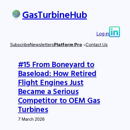
Skip
GasTurbineHub
to
content
Log in
Subscribe
Newsletters
Platform Pro
Contact Us
#15 From Boneyard to
Baseload: How Retired
Flight Engines Just
Became a Serious
Competitor to OEM Gas
Turbines
7 March 2026