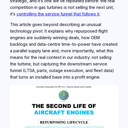
strategic, and it’s one we’ve repeated before: the real
competition in gas turbines is not selling the next unit,
it’s
controlling the service funnel that follows it
.
This article goes beyond describing an unusual
technology pivot. It explains why repurposed flight
engines are suddenly winning
deals
, how OEM
backlogs and data-centre time-to-power have created
a parallel supply lane and, more importantly, what this
means for the real contest in our industry: not selling
the turbine, but capturing the downstream service
funnel (LTSA, parts, outage execution, and fleet data)
that turns an installed base into a profit engine.