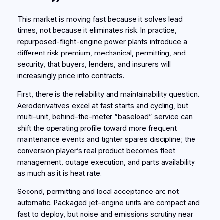
This market is moving fast because it solves lead
times, not because it eliminates risk. In practice,
repurposed-flight-engine power plants introduce a
different risk premium, mechanical, permitting, and
security, that buyers, lenders, and insurers will
increasingly price into contracts.
First, there is the reliability and maintainability question.
Aeroderivatives excel at fast starts and cycling, but
multi‑unit, behind‑the‑meter “baseload” service can
shift the operating profile toward more frequent
maintenance events and tighter spares discipline; the
conversion player’s real product becomes fleet
management, outage execution, and parts availability
as much as it is heat rate.
Second, permitting and local acceptance are not
automatic. Packaged jet‑engine units are compact and
fast to deploy, but noise and emissions scrutiny near