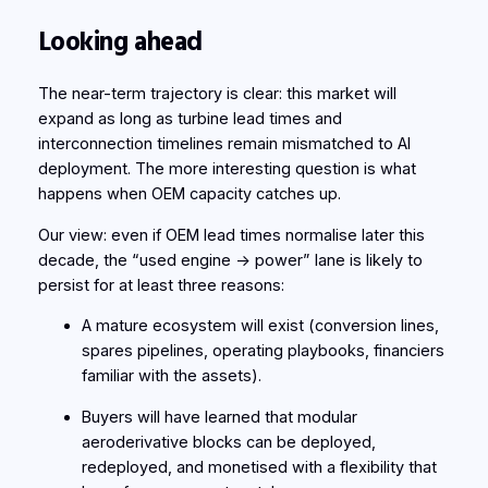
Looking ahead
The near-term trajectory is clear: this market will
expand as long as turbine lead times and
interconnection timelines remain mismatched to AI
deployment. The more interesting question is what
happens when OEM capacity catches up.
Our view: even if OEM lead times normalise later this
decade, the “used engine → power” lane is likely to
persist for at least three reasons:
A mature ecosystem will exist (conversion lines,
spares pipelines, operating playbooks, financiers
familiar with the assets).
Buyers will have learned that modular
aeroderivative blocks can be deployed,
redeployed, and monetised with a flexibility that