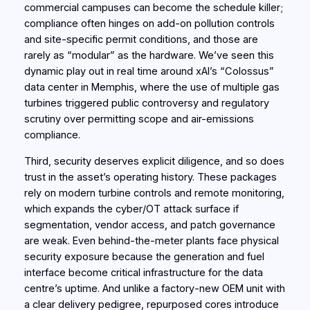
commercial campuses can become the schedule killer;
compliance often hinges on add‑on pollution controls
and site‑specific permit conditions, and those are
rarely as “modular” as the hardware. We’ve seen this
dynamic play out in real time around xAI’s “Colossus”
data center in Memphis, where the use of multiple gas
turbines triggered public controversy and regulatory
scrutiny over permitting scope and air-emissions
compliance.
Third, security deserves explicit diligence, and so does
trust in the asset’s operating history. These packages
rely on modern turbine controls and remote monitoring,
which expands the cyber/OT attack surface if
segmentation, vendor access, and patch governance
are weak. Even behind‑the‑meter plants face physical
security exposure because the generation and fuel
interface become critical infrastructure for the data
centre’s uptime. And unlike a factory‑new OEM unit with
a clear delivery pedigree, repurposed cores introduce