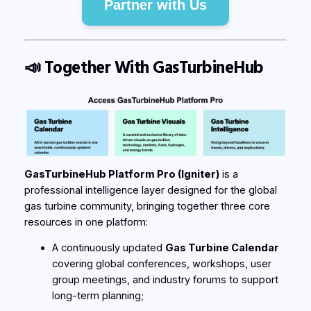
Partner with Us
📣
Together With GasTurbineHub
GasTurbineHub Platform Pro (Igniter)
is a
professional intelligence layer designed for the global
gas turbine community, bringing together three core
resources in one platform:
A continuously updated
Gas Turbine Calendar
covering global conferences, workshops, user
group meetings, and industry forums to support
long-term planning;