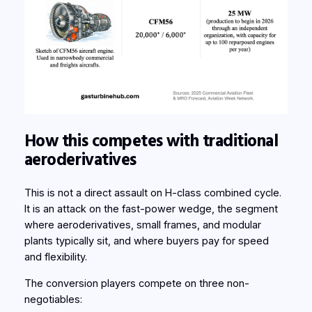
How this competes with traditional
aeroderivatives
This is not a direct assault on H-class combined cycle.
It is an attack on the fast-power wedge, the segment
where aeroderivatives, small frames, and modular
plants typically sit, and where buyers pay for speed
and flexibility.
The conversion players compete on three non-
negotiables: