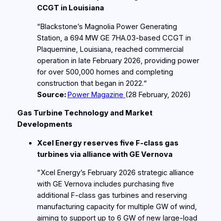
CCGT in Louisiana
“Blackstone’s Magnolia Power Generating
Station, a 694 MW GE 7HA.03‑based CCGT in
Plaquemine, Louisiana, reached commercial
operation in late February 2026, providing power
for over 500,000 homes and completing
construction that began in 2022.“
Source:
Power Magazine
(28
February
, 2026)
Gas Turbine Technology and Market
Developments
Xcel Energy reserves five F‑class gas
turbines via alliance with GE Vernova
“Xcel Energy’s February 2026 strategic alliance
with GE Vernova includes purchasing five
additional F‑class gas turbines and reserving
manufacturing capacity for multiple GW of wind,
aiming to support up to 6 GW of new large‑load