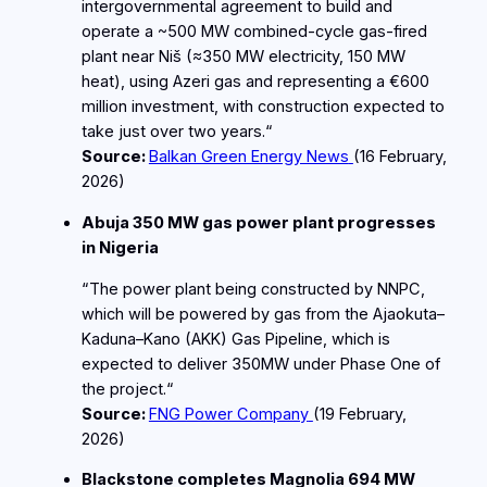
intergovernmental agreement to build and
operate a ~500 MW combined‑cycle gas‑fired
plant near Niš (≈350 MW electricity, 150 MW
heat), using Azeri gas and representing a €600
million investment, with construction expected to
take just over two years.“
Source:
Balkan Green Energy News
(16
February
,
2026)
Abuja 350 MW gas power plant progresses
in Nigeria
“The power plant being constructed by NNPC,
which will be powered by gas from the Ajaokuta–
Kaduna–Kano (AKK) Gas Pipeline, which is
expected to deliver 350MW under Phase One of
the project.“
Source:
FNG Power Company
(19
February
,
2026)
Blackstone completes Magnolia 694 MW