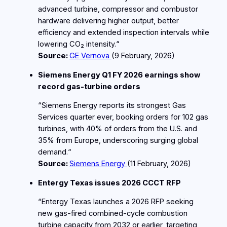
advanced turbine, compressor and combustor
hardware delivering higher output, better
efficiency and extended inspection intervals while
lowering CO₂ intensity.“
Source:
GE Vernova
(9
February
, 2026)
Siemens Energy Q1 FY 2026 earnings show
record gas‑turbine orders
“Siemens Energy reports its strongest Gas
Services quarter ever, booking orders for 102 gas
turbines, with 40% of orders from the U.S. and
35% from Europe, underscoring surging global
demand.“
Source:
Siemens Energy
(11
February
, 2026)
Entergy Texas issues 2026 CCCT RFP
“Entergy Texas launches a 2026 RFP seeking
new gas‑fired combined‑cycle combustion
turbine capacity from 2032 or earlier, targeting