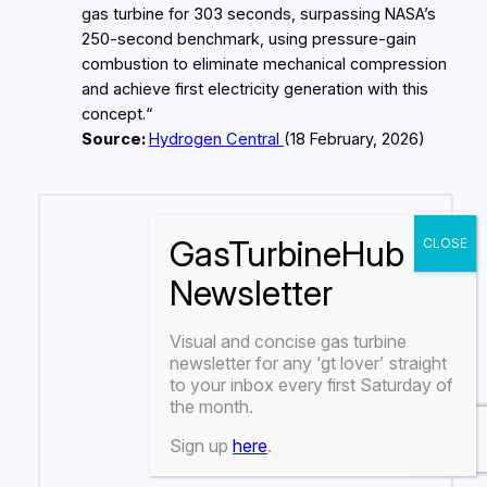
gas turbine for 303 seconds, surpassing NASA’s
250‑second benchmark, using pressure‑gain
combustion to eliminate mechanical compression
and achieve first electricity generation with this
concept.“
Source:
Hydrogen Central
(18
February
, 2026)
Visual and concise gas turbine
newsletter for any
‘gt lover’
straight
to your inbox every first Saturday of
the month.
Sign up
here
.