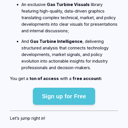
An exclusive
Gas Turbine Visuals
library
featuring high-quality, data-driven graphics
translating complex technical, market, and policy
developments into clear visuals for presentations
and internal discussions;
And
Gas Turbine Intelligence
, delivering
structured analysis that connects technology
developments, market signals, and policy
evolution into actionable insights for industry
professionals and decision-makers.
You get a
ton of access
with a
free account:
Sign up for Free
Let’s jump right in!