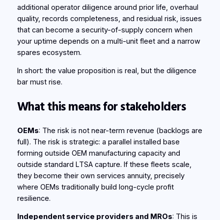
additional operator diligence around prior life, overhaul
quality, records completeness, and residual risk, issues
that can become a security-of-supply concern when
your uptime depends on a multi‑unit fleet and a narrow
spares ecosystem.
In short: the value proposition is real, but the diligence
bar must rise.
What this means for stakeholders
OEMs
: The risk is not near-term revenue (backlogs are
full). The risk is strategic: a parallel installed base
forming outside OEM manufacturing capacity and
outside standard LTSA capture. If these fleets scale,
they become their own services annuity, precisely
where OEMs traditionally build long-cycle profit
resilience.
Independent service providers and MROs
: This is