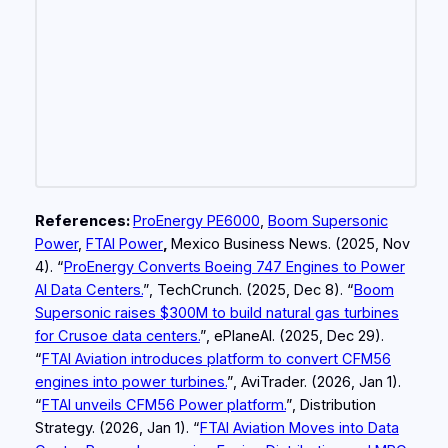
References:
ProEnergy PE6000
,
Boom Supersonic
Power
,
FTAI Power
,
Mexico Business News. (2025, Nov
4). “
ProEnergy Converts Boeing 747 Engines to Power
AI Data Centers.
”, TechCrunch. (2025, Dec 8). “
Boom
Supersonic raises $300M to build natural gas turbines
for Crusoe data centers.
”, ePlaneAI. (2025, Dec 29).
“
FTAI Aviation introduces platform to convert CFM56
engines into power turbines.
”, AviTrader. (2026, Jan 1).
“
FTAI unveils CFM56 Power platform.
”, Distribution
Strategy. (2026, Jan 1). “
FTAI Aviation Moves into Data