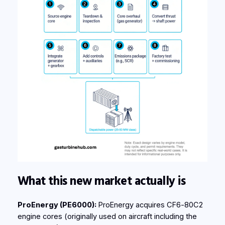
What this new market actually is
ProEnergy (PE6000):
ProEnergy acquires CF6‑80C2
engine cores (originally used on aircraft including the