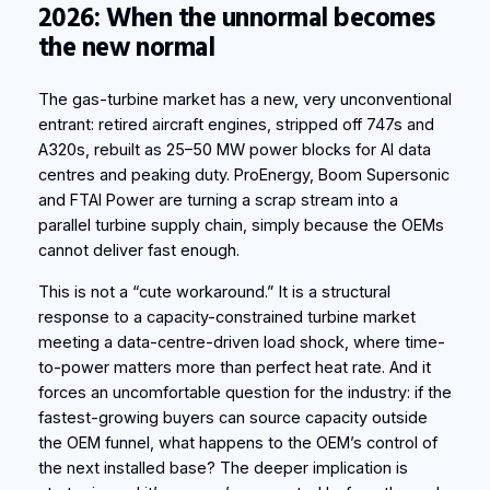
2026: When the unnormal becomes
the new normal
The gas-turbine market has a new, very unconventional
entrant: retired aircraft engines, stripped off 747s and
A320s, rebuilt as 25–50 MW power blocks for AI data
centres and peaking duty. ProEnergy, Boom Supersonic
and FTAI Power are turning a scrap stream into a
parallel turbine supply
chain, simply
because the OEMs
cannot deliver fast enough.
This is not a “cute workaround.” It is a structural
response to a capacity-constrained turbine market
meeting a data-centre-driven load shock, where time-
to-power matters more than perfect heat rate. And it
forces an uncomfortable question for the industry: if the
fastest-growing buyers can source capacity outside
the OEM funnel, what happens to the OEM’s control of
the next installed base? The deeper implication is