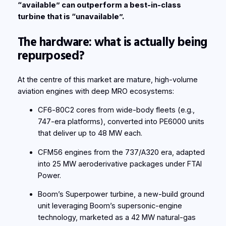
“available” can outperform a best-in-class
turbine that is “unavailable”.
The hardware: what is actually being
repurposed?
At the centre of this market are mature, high-volume
aviation engines with deep MRO ecosystems:
CF6‑80C2 cores from wide-body fleets (e.g.,
747-era platforms), converted into PE6000 units
that deliver up to 48 MW each.
CFM56 engines from the 737/A320 era, adapted
into 25 MW aeroderivative packages under FTAI
Power.
Boom’s Superpower turbine, a new-build ground
unit leveraging Boom’s supersonic-engine
technology, marketed as a 42 MW natural-gas