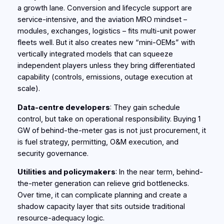
a growth lane. Conversion and lifecycle support are
service-intensive, and the aviation MRO mindset –
modules, exchanges, logistics – fits multi-unit power
fleets well. But it also creates new “mini-OEMs” with
vertically integrated models that can squeeze
independent players unless they bring differentiated
capability (controls, emissions, outage execution at
scale).
Data-centre developers
: They gain schedule
control, but take on operational responsibility. Buying 1
GW of behind-the-meter gas is not just procurement, it
is fuel strategy, permitting, O&M execution, and
security governance.
Utilities and policymakers
: In the near term, behind-
the-meter generation can relieve grid bottlenecks.
Over time, it can complicate planning and create a
shadow capacity layer that sits outside traditional
resource-adequacy logic.