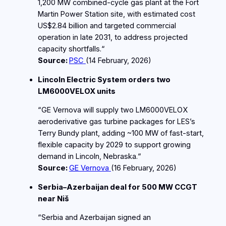
1,200 MW combined‑cycle gas plant at the Fort
Martin Power Station site, with estimated cost
US$2.84 billion and targeted commercial
operation in late 2031, to address projected
capacity shortfalls.“
Source:
PSC
(14
February
, 2026)
Lincoln Electric System orders two
LM6000VELOX units
“GE Vernova will supply two LM6000VELOX
aeroderivative gas turbine packages for LES’s
Terry Bundy plant, adding ~100 MW of fast‑start,
flexible capacity by 2029 to support growing
demand in Lincoln, Nebraska.“
Source:
GE Vernova
(16
February
, 2026)
Serbia–Azerbaijan deal for 500 MW CCGT
near Niš
“Serbia and Azerbaijan signed an