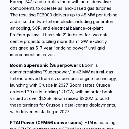
Boeing 747) and retrofits them with aero-derivative
components to operate as land-based gas turbines.
The resulting PE6000 delivers up to 48 MW per turbine
and is sold in two‑turbine blocks including generators,
air cooling, SCR, and electrical balance-of-plant.
ProEnergy says it has sold 21 turbines for two data-
centre projects totaling more than 1 GW, explicitly
designed as 5–7 year “bridging power” until grid
interconnection arrives.
Boom Supersonic (Superpower):
Boom is
commercialising “Superpower,” a 42 MW natural-gas
turbine derived from its supersonic engine technology,
launching with Crusoe in 2027. Boom states Crusoe
ordered 29 units totaling 1.21 GW, with an order book
valued at over $1.25B. Boom raised $300M to build
these turbines for Crusoe’s data-centre deployments,
with deliveries starting in 2027.
FTAI Power (CFM56 conversions)
: FTAI is adapting