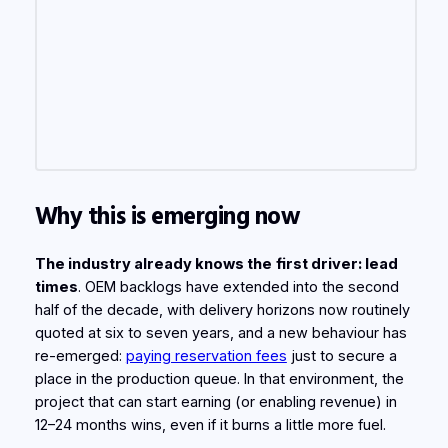
Why this is emerging now
The industry already knows the
first driver: lead
times
. OEM backlogs have extended into the second
half of the decade, with delivery horizons now routinely
quoted at six to seven years, and a new behaviour has
re-emerged:
paying reservation fees
just to secure a
place in the production queue. In that environment, the
project that can start earning (or enabling revenue) in
12–24 months wins, even if it burns a little more fuel.