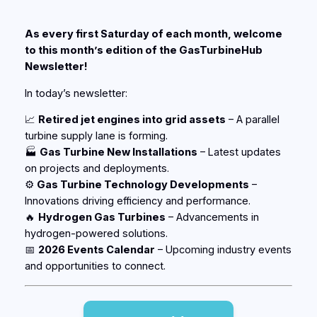
As every first Saturday of each month, welcome
to this month’s edition of the
GasTurbineHub
Newsletter!
In today’s newsletter:
📈
R
etired jet engines into grid assets
–
A parallel
turbine supply lane is forming.
🏭
Gas Turbine New Installations
– Latest updates
on projects and deployments.
⚙️
Gas Turbine Technology Developments
–
Innovations driving efficiency and performance.
🔥
Hydrogen Gas Turbines
– Advancements in
hydrogen-powered solutions.
📅
2026 Events Calendar
– Upcoming industry events
and opportunities to connect.