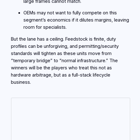
large frames cannot match.
OEMs may not want to fully compete on this
segment’s economics if it dilutes margins, leaving
room for specialists.
But the lane has a ceiling. Feedstock is finite, duty
profiles can be unforgiving, and permitting/security
standards will tighten as these units move from
“temporary bridge” to “normal infrastructure.” The
winners will be the players who treat this not as
hardware arbitrage, but as a full-stack lifecycle
business.