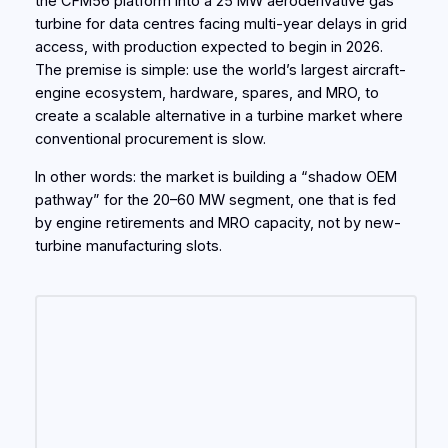
the CFM56 platform into a 25 MW aeroderivative gas
turbine for data centres facing multi-year delays in grid
access, with production expected to begin in 2026.
The premise is simple: use the world’s largest aircraft-
engine ecosystem, hardware, spares, and MRO, to
create a scalable alternative in a turbine market where
conventional procurement is slow.
In other words: the market is building a “shadow OEM
pathway” for the 20–60 MW segment, one that is fed
by engine retirements and MRO capacity, not by new-
turbine manufacturing slots.