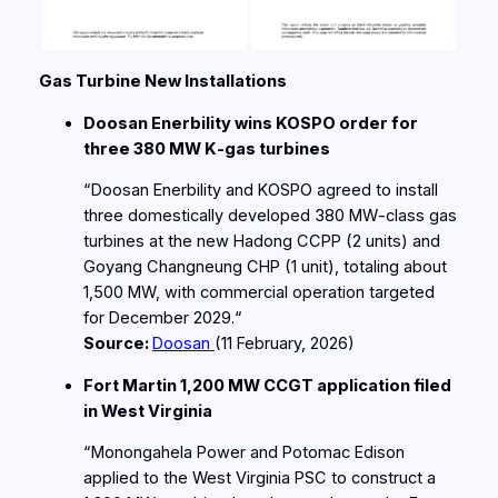
Gas Turbine New Installations
Doosan Enerbility wins KOSPO order for
three 380 MW K‑gas turbines
“Doosan Enerbility and KOSPO agreed to install
three domestically developed 380 MW‑class gas
turbines at the new Hadong CCPP (2 units) and
Goyang Changneung CHP (1 unit), totaling about
1,500 MW, with commercial operation targeted
for December 2029.“
Source:
Doosan
(11
February
, 2026)
Fort Martin 1,200 MW CCGT application filed
in West Virginia
“Monongahela Power and Potomac Edison
applied to the West Virginia PSC to construct a