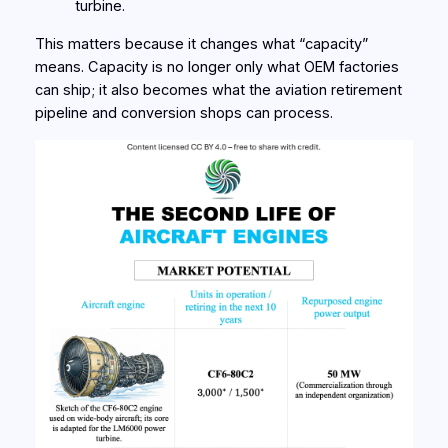
turbine.
This matters because it changes what “capacity”
means. Capacity is no longer only what OEM factories
can ship; it also becomes what the aviation retirement
pipeline and conversion shops can process.