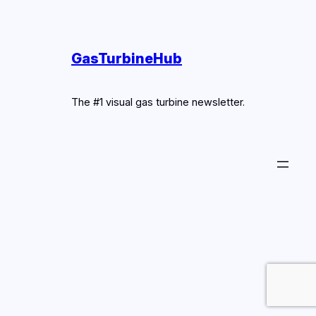
GasTurbineHub
The #1 visual gas turbine newsletter.