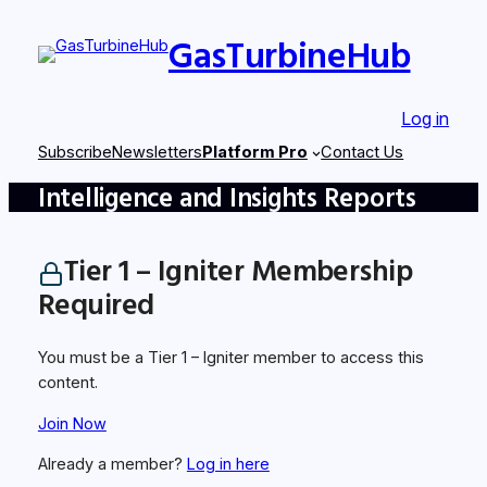
Skip
GasTurbineHub
to
content
Log in
Subscribe
Newsletters
Platform Pro
Contact Us
Intelligence and Insights Reports
Tier 1 – Igniter Membership
Required
You must be a Tier 1 – Igniter member to access this
content.
Join Now
Already a member?
Log in here