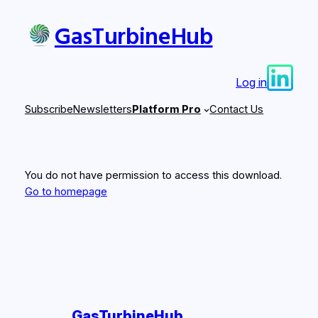
Skip
GasTurbineHub
to
content
Log in
Subscribe
Newsletters
Platform Pro
Contact Us
You do not have permission to access this download.
Go to homepage
GasTurbineHub