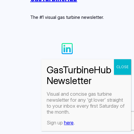
The #1 visual gas turbine newsletter.
Visual and concise gas turbine
newsletter for any
‘gt lover’
straight
to your inbox every first Saturday of
the month.
Sign up
here
.