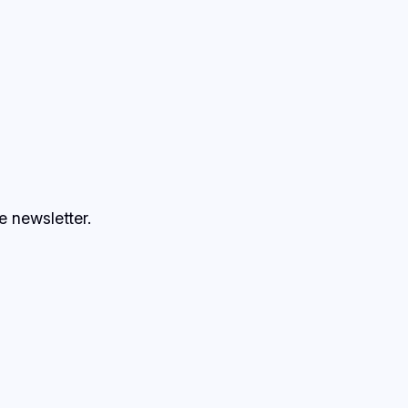
e newsletter.