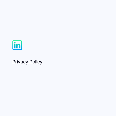
Privacy Policy