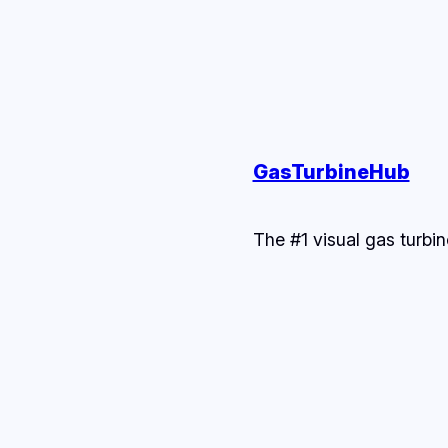
GasTurbineHub
The #1 visual gas turbin