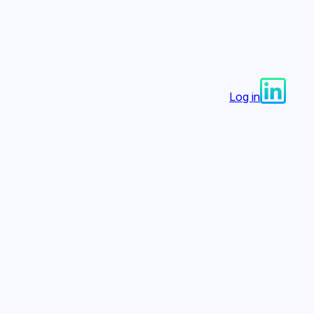
Log in