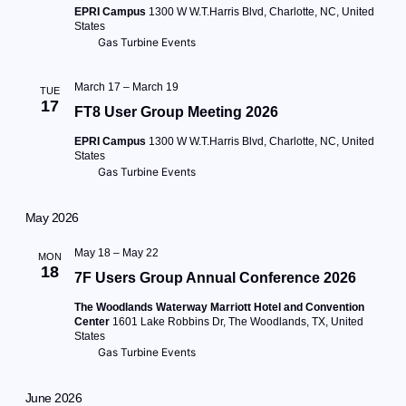
EPRI Campus
1300 W W.T.Harris Blvd, Charlotte, NC, United
States
Gas Turbine Events
March 17
–
March 19
TUE
17
FT8 User Group Meeting 2026
EPRI Campus
1300 W W.T.Harris Blvd, Charlotte, NC, United
States
Gas Turbine Events
May 2026
May 18
–
May 22
MON
18
7F Users Group Annual Conference 2026
The Woodlands Waterway Marriott Hotel and Convention
Center
1601 Lake Robbins Dr, The Woodlands, TX, United
States
Gas Turbine Events
June 2026