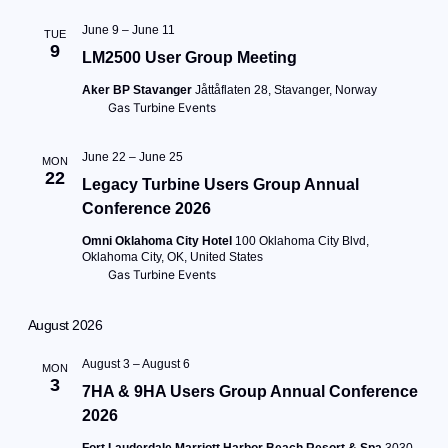
June 9
–
June 11
TUE
9
LM2500 User Group Meeting
Aker BP Stavanger
Jåttåflaten 28, Stavanger, Norway
Gas Turbine Events
June 22
–
June 25
MON
22
Legacy Turbine Users Group Annual
Conference 2026
Omni Oklahoma City Hotel
100 Oklahoma City Blvd,
Oklahoma City, OK, United States
Gas Turbine Events
August 2026
August 3
–
August 6
MON
3
7HA & 9HA Users Group Annual Conference
2026
Fort Lauderdale Marriott Harbor Beach Resort & Spa
3030