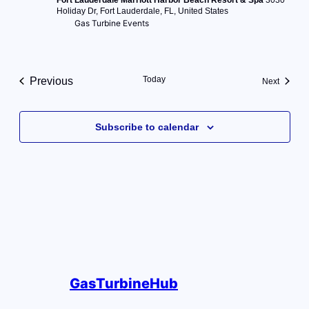
Holiday Dr, Fort Lauderdale, FL, United States
Gas Turbine Events
Today
Previous
Events
Next
Events
Subscribe to calendar
GasTurbineHub