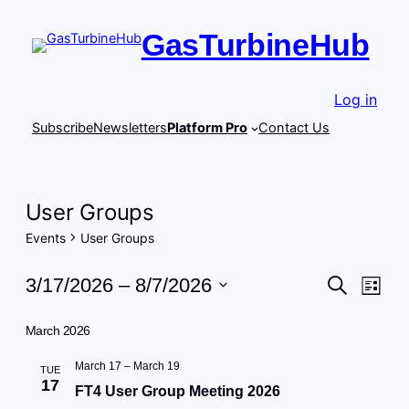
GasTurbineHub
Log in
Subscribe
Newsletters
Platform Pro
Contact Us
User Groups
Events
User Groups
Events
Events
Eve
3/17/2026
 – 
8/7/2026
Search
List
Vie
Search
Select
Navi
date.
March 2026
and
Views
March 17
–
March 19
TUE
17
FT4 User Group Meeting 2026
Navigat