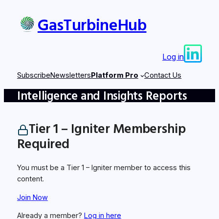
Skip
GasTurbineHub
to
content
Log in
Subscribe
Newsletters
Platform Pro
Contact Us
Intelligence and Insights Reports
Tier 1 – Igniter Membership
Required
You must be a Tier 1 – Igniter member to access this
content.
Join Now
Already a member?
Log in here