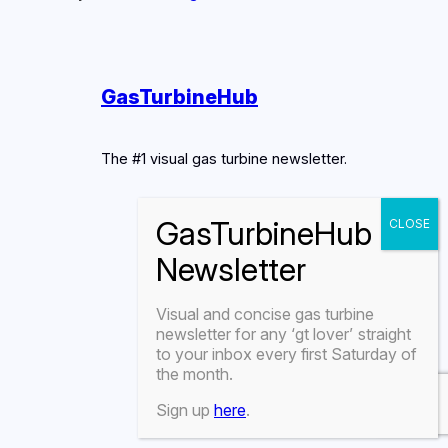
GasTurbineHub
The #1 visual gas turbine newsletter.
Visual and concise gas turbine
newsletter for any
‘gt lover’
straight
to your inbox every first Saturday of
the month.
Sign up
here
.